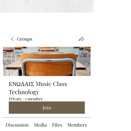
Groups
ΕΝΩΔΑΙΣ Music Class
Technology
Private
·
1 member
Join
Discussion
Media
Files
Members
About