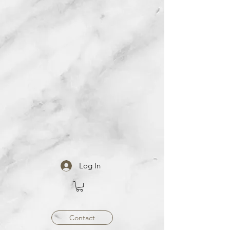
Log In
Contact