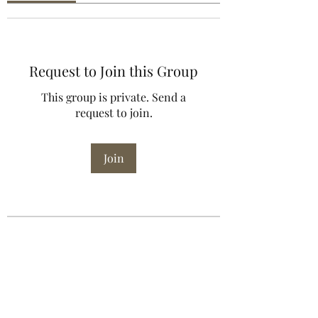
Request to Join this Group
This group is private. Send a
request to join.
Join
About
Welcome to the group! You can
connect with other members, ge
...
Read more