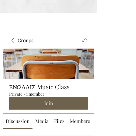
Groups
ΕΝΩΔΑΙΣ Music Class
Private
·
1 member
Join
Discussion
Media
Files
Members
About