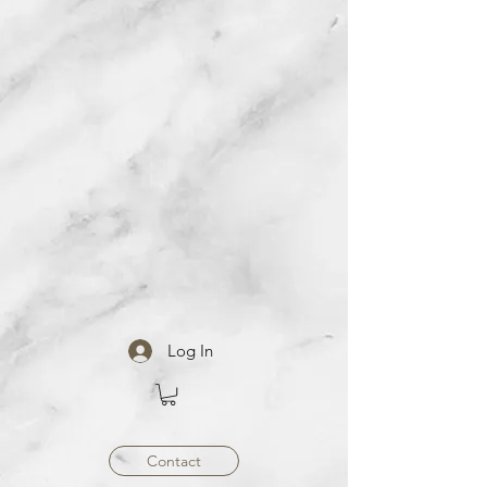
Log In
Contact