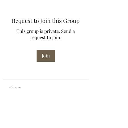
Request to Join this Group
This group is private. Send a
request to join.
Join
About
Welcome to the group! You can
connect with other members, ge
...
Read more