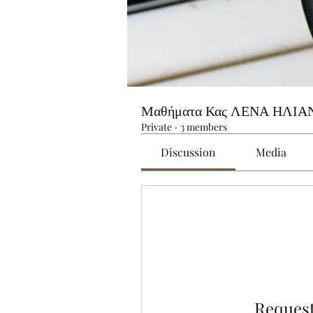
Μαθήματα Κας ΛΕΝΑ ΗΛΙΑ
Private
·
3 members
Discussion
Media
Request