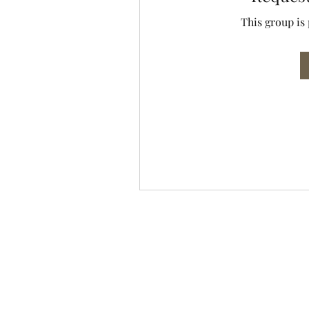
This group is 