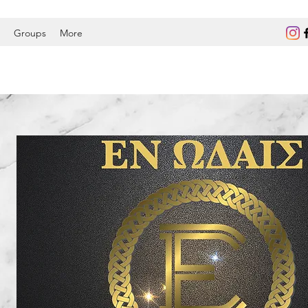
Groups
More