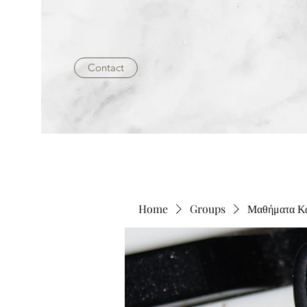
Contact
Home
Groups
Μαθήματα 