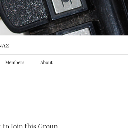
ΝΑΣ
Members
About
 to Join this Group