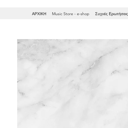
ΑΡΧΙΚΗ
Music Store - e-shop
Συχνές Ερωτήσεις