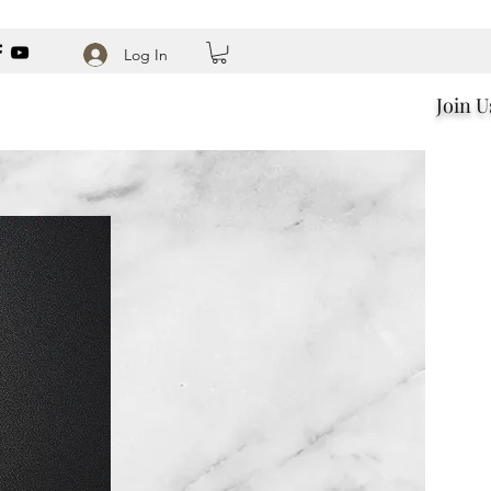
Log In
Join U