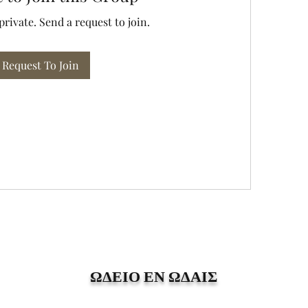
private. Send a request to join.
Request To Join
ΩΔΕΙΟ ΕΝ ΩΔΑΙΣ