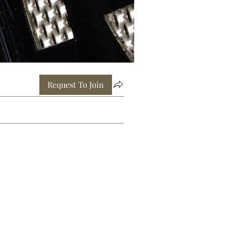
Request To Join