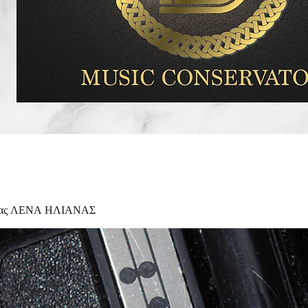
Κας ΛΕΝΑ ΗΛΙΑΝΑΣ